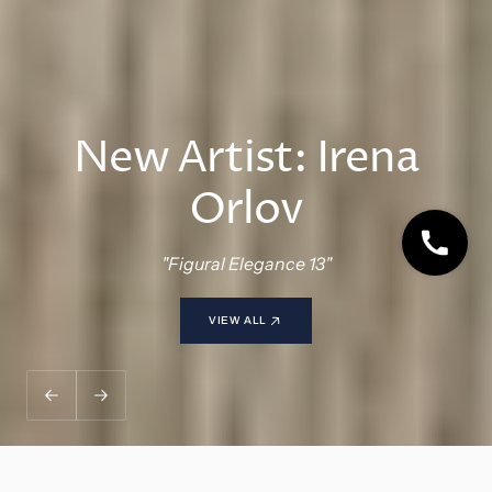
NEW: Browse By Style