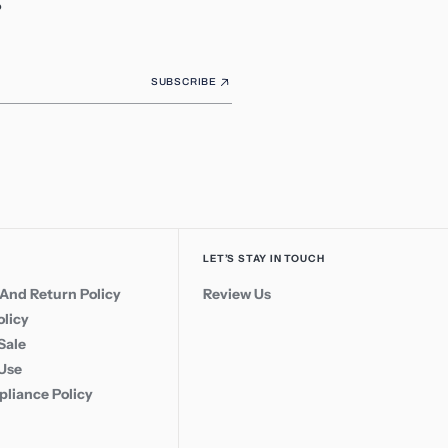
SUBSCRIBE
LET’S STAY IN TOUCH
And Return Policy
Review Us
olicy
Sale
 Use
liance Policy