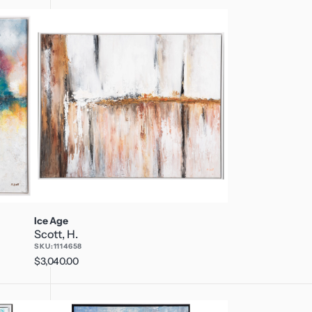
Ice
Age
Ice Age
Scott, H.
SKU:
1114658
Regular
$3,040.00
price
Revolution