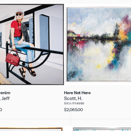
Here
Not
Here
Denim
Here Not Here
 Jeff
Scott, H.
3
SKU:
1114660
0
Regular
$2,065.00
price
Overturning