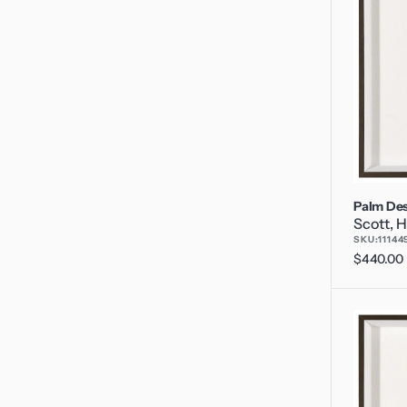
Palm Des
Scott, H
SKU:
11144
Regular
$440.00
price
Palm
Desert
5