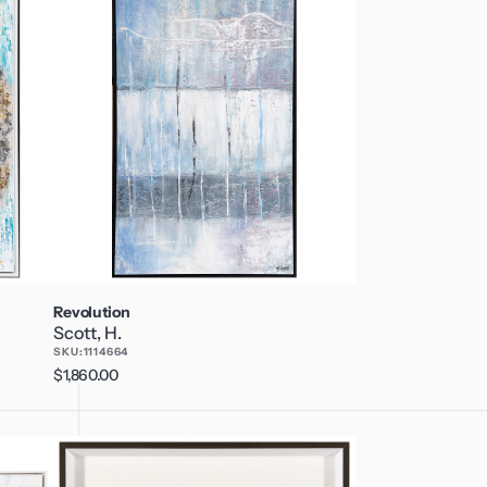
Revolution
Scott, H.
SKU:
1114664
Regular
$1,860.00
price
Palm
Desert