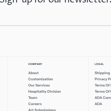
COMPANY
LEGAL
About
Shipping 
Customization
Privacy P
Our Services
Terms Of 
Hospitality Division
Terms Of
Team
ADA Comp
Careers
ADA
Art Submissions