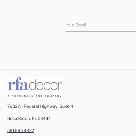
Your Email
7682 N. Federal Highway, Suite 4
Boca Raton, FL 33487
561.994.4422