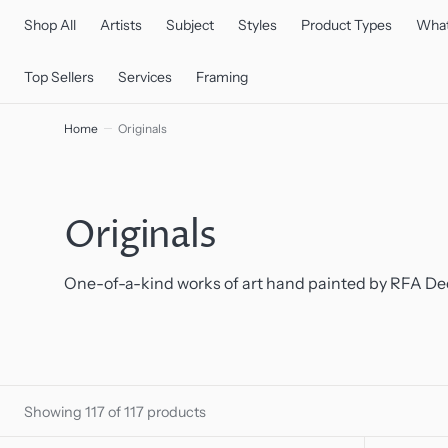
C
O
Shop All
Artists
Subject
Styles
Product Types
What
N
T
E
Top Sellers
Services
Framing
N
T
Home
Originals
Collection:
Originals
One-of-a-kind works of art hand painted by RFA Dec
Showing 117 of 117 products