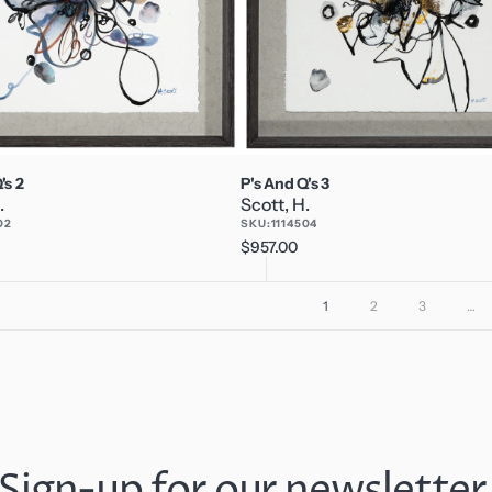
's 2
P's And Q's 3
.
Scott, H.
02
SKU:
1114504
Regular
$957.00
price
1
2
3
…
Sign-up for our newsletter