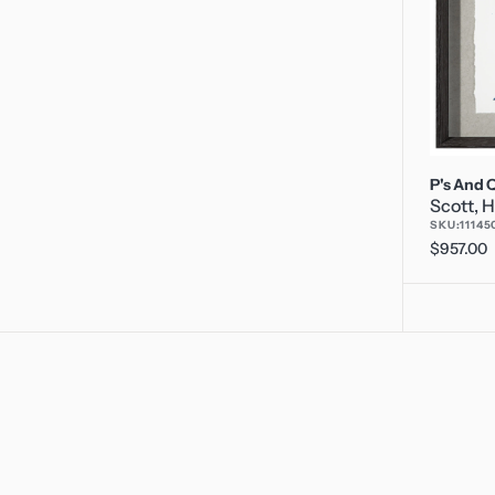
P's And Q
Scott, H
SKU:
11145
Regular
$957.00
price