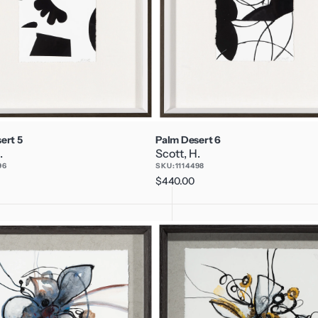
ert 5
Palm Desert 6
.
Scott, H.
96
SKU:
1114498
Regular
$440.00
price
P's
and
Q's
3