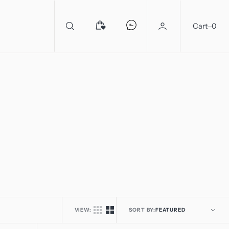
0
Cart
0
VIEW:
SORT BY: