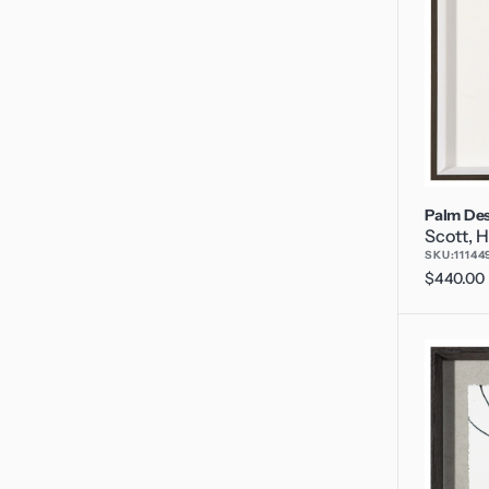
Palm Des
Scott, H
SKU:
11144
Regular
$440.00
price
P's
and
Q's
2