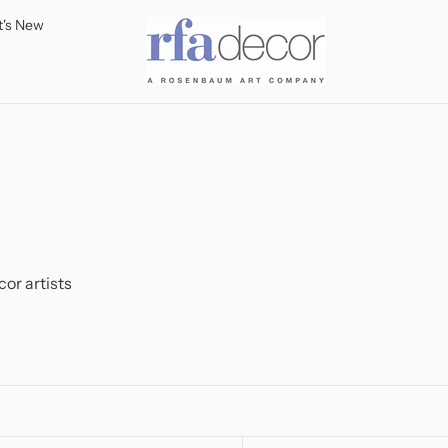
's New
or artists