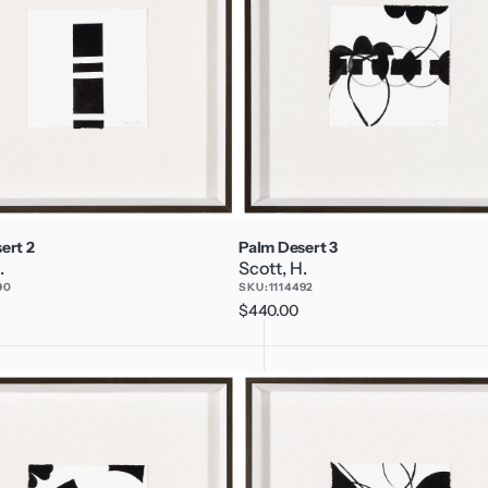
ert 2
Palm Desert 3
.
Scott, H.
90
SKU:
1114492
Regular
$440.00
price
Palm
Desert
6