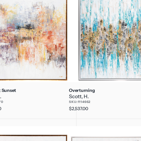
 Sunset
Overturning
.
Scott, H.
70
SKU:
1114662
0
Regular
$2,537.00
price
Temporary
Madness