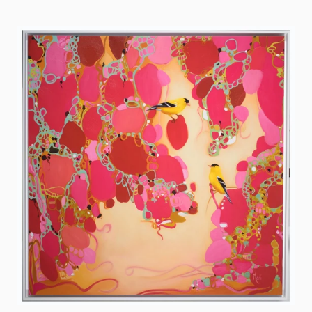
The
Enchanted
Garden
VI