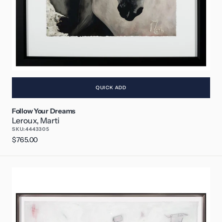
QUICK ADD
Follow Your Dreams
Leroux, Marti
SKU:
4443305
Regular
$765.00
price
Dream
a
Little
Dream