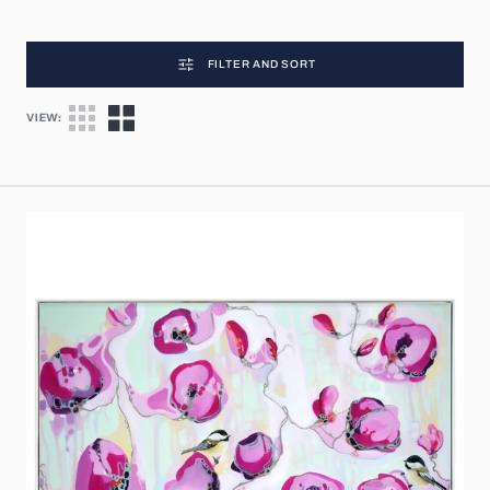
FILTER AND SORT
VIEW:
Flowers
of
Love