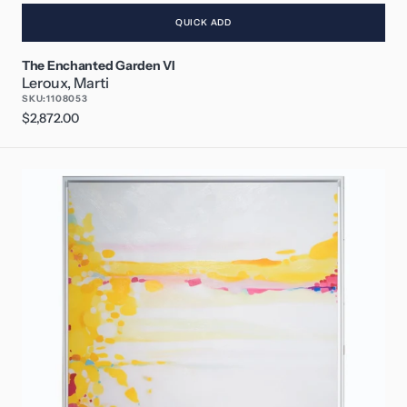
QUICK ADD
The Enchanted Garden VI
Leroux, Marti
SKU:
1108053
Regular
$2,872.00
price
Surrender