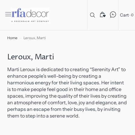
C
O
N
T
Cart
0
E
N
T
Home
Leroux, Marti
Collection:
Leroux, Marti
Marti Leroux is dedicated to creating “Serenity Art” to
enhance people’s well-being by creating a
harmonious energy for their living spaces. Her intent
is to make people feel good in their home and office
spaces, improving the quality of their lives by creating
an atmosphere of comfort, love, joy and elegance, and
perhaps an escape from their busy lives, by inviting
them to step into a serene world.