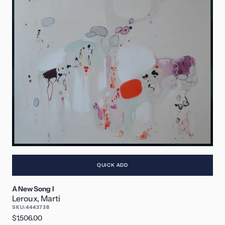
QUICK ADD
A New Song I
Leroux, Marti
SKU:
4443738
Regular
$1,506.00