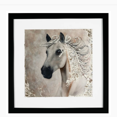
price
A
Quest
Within