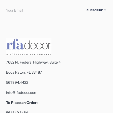
Your Email
SUBSCRIBE
7682 N. Federal Highway, Suite 4
Boca Raton, FL 33487
561.994.4422
info@rfadecor.com
To Place an Order:
561.849.8484