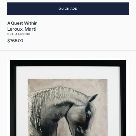
QUICK ADD
A Quest Within
Leroux, Marti
SKU:
4443306
Regular
$765.00
price
Follow
Your
Dreams