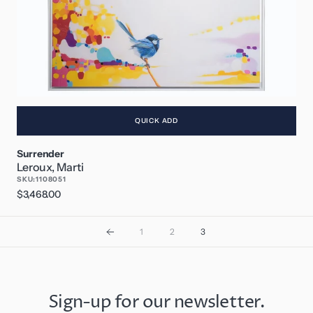
QUICK ADD
Surrender
Leroux, Marti
SKU:
1108051
Regular
$3,468.00
price
1
2
3
Sign-up for our newsletter.