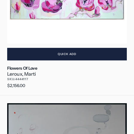
QUICK ADD
Flowers Of Love
Leroux, Marti
SKU:
4444117
Regular
$2,156.00
price
A
New
Song
I