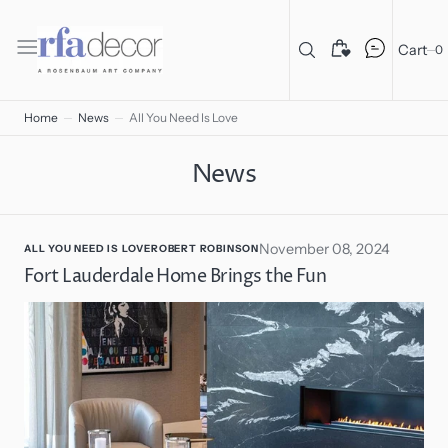
C
O
N
T
Cart
0
E
N
T
Home
News
All You Need Is Love
News
November 08, 2024
ALL YOU NEED IS LOVE
ROBERT ROBINSON
Fort Lauderdale Home Brings the Fun