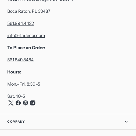
Boca Raton, FL 33487
561.994.4422
info@rfadecor.com
To Place an Order:
561.849.8484
Hours:
Mon.–Fri. 8:30–5
Sat. 10-5
COMPANY