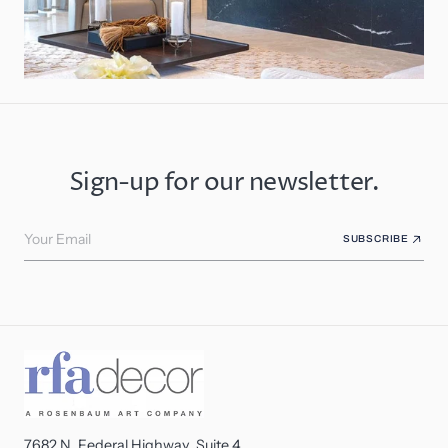
Sign-up for our newsletter.
Your Email
SUBSCRIBE
7682 N. Federal Highway, Suite 4