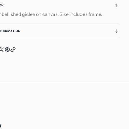
ON
ellished giclee on canvas. Size includes frame.
INFORMATION
?