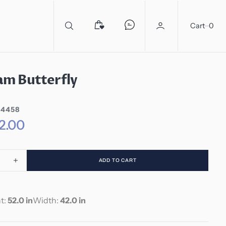
0
Cart
0
m Butterfly
44458
2.00
ADD TO CART
ease
Increase
ity
quantity
for
am
Madam
t:
52.0 in
Width:
42.0 in
rfly
Butterfly