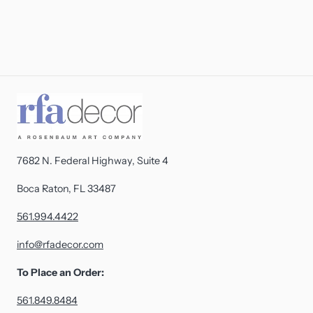
7682 N. Federal Highway, Suite 4
Boca Raton, FL 33487
561.994.4422
info@rfadecor.com
To Place an Order:
561.849.8484