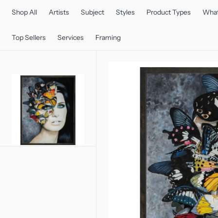
C
O
Shop All
Artists
Subject
Styles
Product Types
What
N
T
E
Top Sellers
Services
Framing
N
T