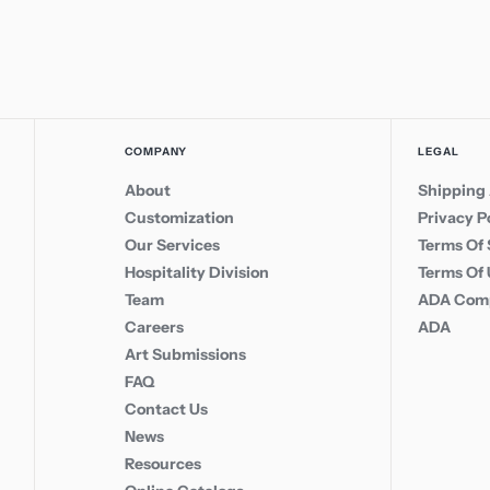
COMPANY
LEGAL
About
Shipping 
Customization
Privacy P
Our Services
Terms Of 
Hospitality Division
Terms Of
Team
ADA Comp
Careers
ADA
Art Submissions
FAQ
Contact Us
News
Resources