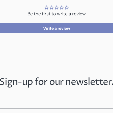
Be the first to write a review
Write a review
Sign-up for our newsletter