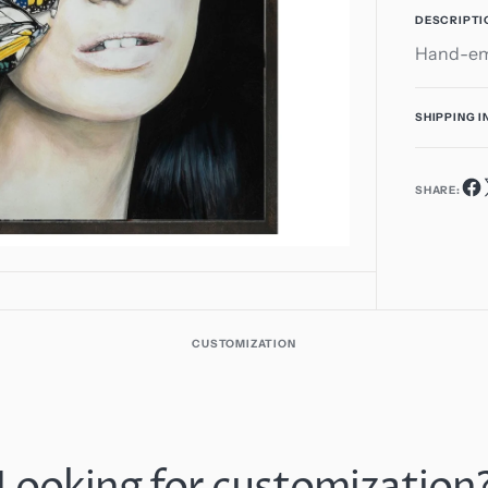
1
DESCRIPTI
in
Hand-emb
gallery
view
SHIPPING 
SHARE:
CUSTOMIZATION
Looking for customization