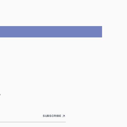
.
SUBSCRIBE