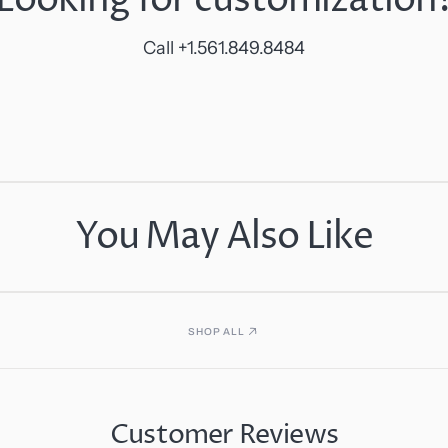
Call +1.561.849.8484
You May Also Like
SHOP ALL
Customer Reviews