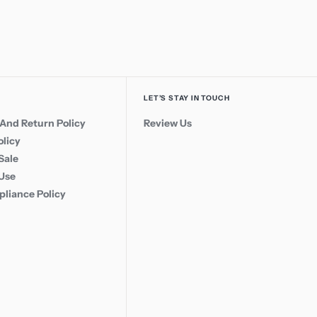
LET’S STAY IN TOUCH
And Return Policy
Review Us
olicy
Sale
 Use
liance Policy