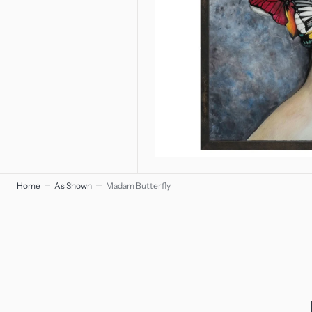
Home
As Shown
Madam Butterfly