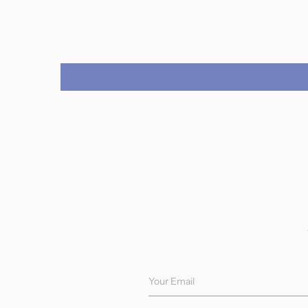
Your Email