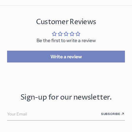
Customer Reviews
Be the first to write a review
Write a review
Sign-up for our newsletter.
Your Email
SUBSCRIBE