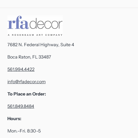
7682 N. Federal Highway, Suite 4
Boca Raton, FL 33487
561.994.4422
info@rfadecor.com
To Place an Order:
561.849.8484
Hours:
Mon.–Fri. 8:30–5