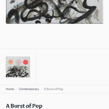
gallery
view
Home
Contemporary
A Burst of Pop
A Burst of Pop