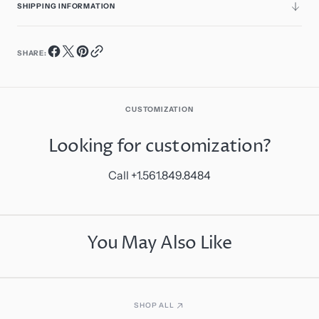
SHIPPING INFORMATION
SHARE:
CUSTOMIZATION
Looking for customization?
Call +1.561.849.8484
You May Also Like
SHOP ALL