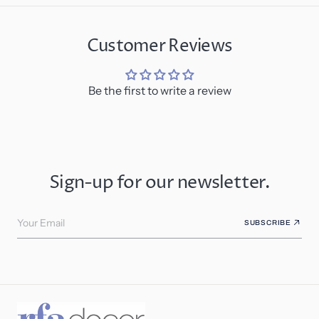
Customer Reviews
Be the first to write a review
Sign-up for our newsletter.
Your Email
SUBSCRIBE