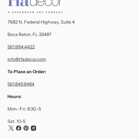
7682 N. Federal Highway, Suite 4
Boca Raton, FL 33487
561.994.4422
info@rfadecor.com
To Place an Order:
561.849.8484
Hours:
Mon.–Fri. 8:30–5
Sat. 10-5