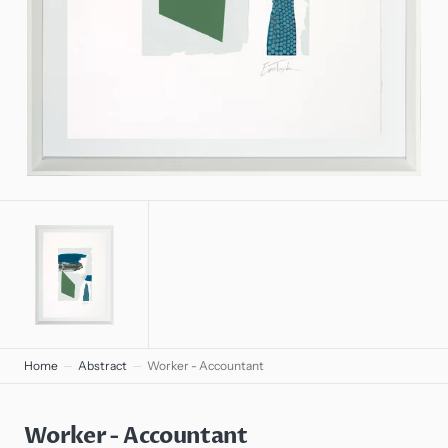
gallery
view
Home
Abstract
Worker - Accountant
Worker - Accountant