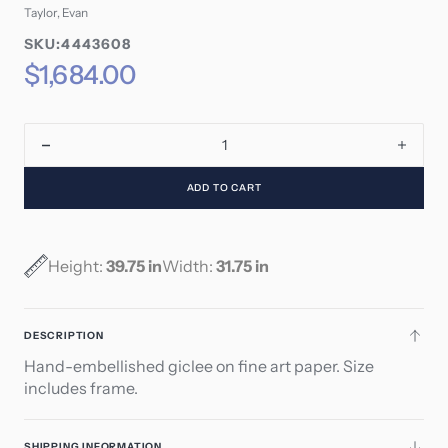
Taylor, Evan
SKU:
SKU:4443608
SKU:
Regular
$1,684.00
price
Decrease
Incre
quantity
quant
ADD TO CART
for
for
Worker
Work
-
-
Accountant
Acco
Height:
39.75 in
Width:
31.75 in
DESCRIPTION
Hand-embellished giclee on fine art paper. Size
includes frame.
SHIPPING INFORMATION