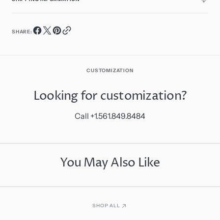
SHARE:
CUSTOMIZATION
Looking for customization?
Call +1.561.849.8484
You May Also Like
SHOP ALL