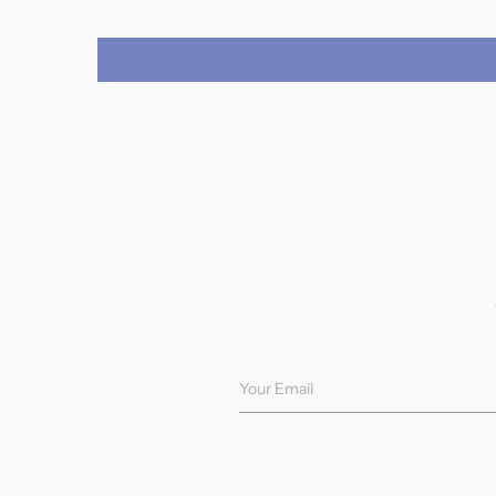
Your Email