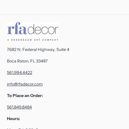
7682 N. Federal Highway, Suite 4
Boca Raton, FL 33487
561.994.4422
info@rfadecor.com
To Place an Order:
561.849.8484
Hours: