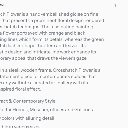
ON
ch Flower is a hand-embellished giclee on fine
r that presents a prominent floral design rendered
ss-hatch technique. The fascinating painting
 a flower portrayed with orange and black
ing lines which form its petals, whereas the green
tch lashes shape the stem and leaves. Its
tic design and intricate line work enhance its
rary appeal that draws the viewer’s gaze.
in a sleek wooden frame, Crosshatch Flower is a
statement piece for contemporary spaces that
 any wall into a curated art gallery with its
spired floral effect.
ract & Contemporary Style
ct for Homes, Museum, offices and Galleries
y colors with alluring detail
able in various sizes