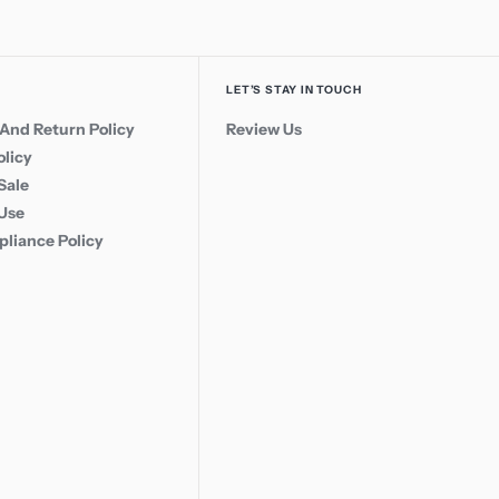
LET’S STAY IN TOUCH
And Return Policy
Review Us
olicy
Sale
 Use
liance Policy
Call