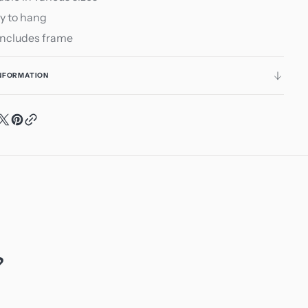
y to hang
includes frame
INFORMATION
?