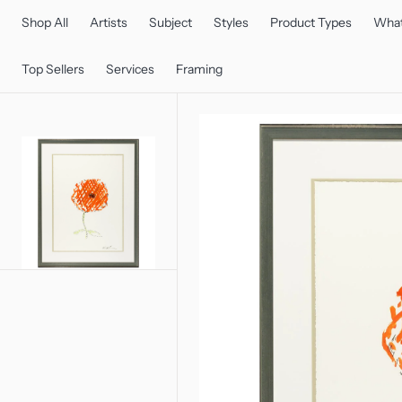
C
O
Shop All
Artists
Subject
Styles
Product Types
What
N
T
E
Top Sellers
Services
Framing
N
T