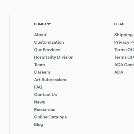
COMPANY
LEGAL
About
Shipping 
Customization
Privacy P
Our Services
Terms Of 
Hospitality Division
Terms Of
Team
ADA Comp
Careers
ADA
Art Submissions
FAQ
Contact Us
News
Resources
Online Catalogs
Blog