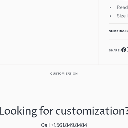
Read
Size 
SHIPPING 
SHARE:
CUSTOMIZATION
Looking for customization
Call +1.561.849.8484