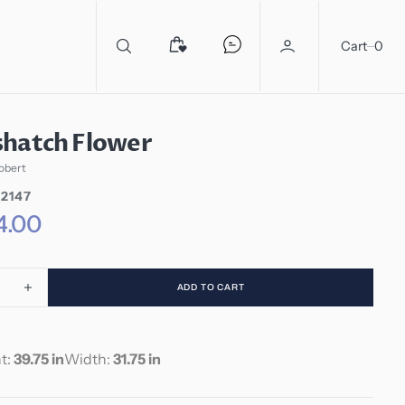
0
Cart
0
shatch Flower
obert
2147
4.00
ADD TO CART
ease
Increase
ity
quantity
for
shatch
Crosshatch
t:
39.75 in
Width:
31.75 in
er
Flower