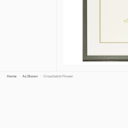
Home
As Shown
Crosshatch Flower