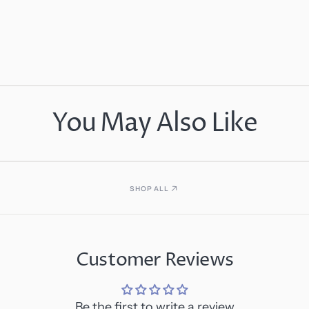
You May Also Like
SHOP ALL
Customer Reviews
Be the first to write a review