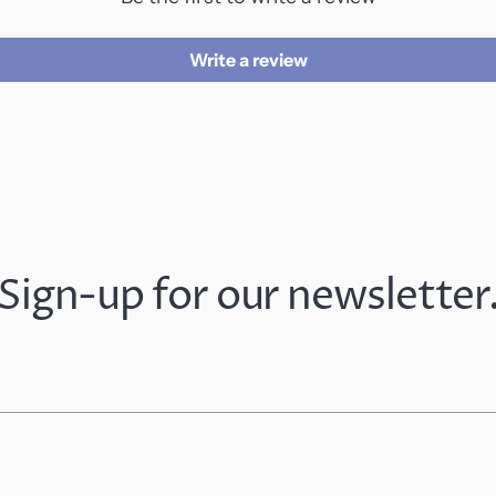
Write a review
Sign-up for our newsletter