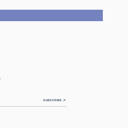
.
SUBSCRIBE