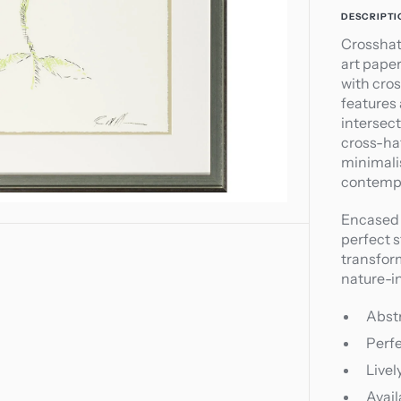
1
DESCRIPTI
in
Crosshat
gallery
art pape
view
with cro
features
intersect
cross-ha
minimalis
contempo
Encased 
perfect 
transform
nature-in
Abst
Perfe
Livel
Avail