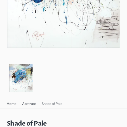
gallery
view
Home
Abstract
Shade of Pale
Shade of Pale