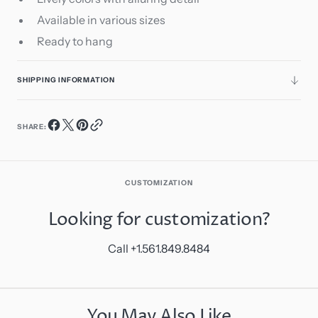
Available in various sizes
Ready to hang
SHIPPING INFORMATION
SHARE:
CUSTOMIZATION
Looking for customization?
Call +1.561.849.8484
You May Also Like