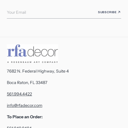
Your Email
SUBSCRIBE
7682 N. Federal Highway, Suite 4
Boca Raton, FL 33487
561.994.4422
info@rfadecor.com
To Place an Order: