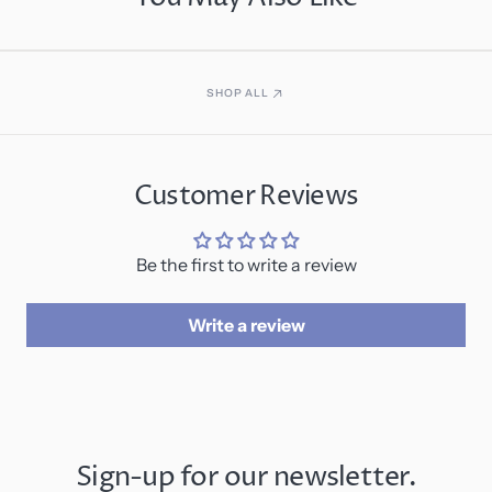
SHOP ALL
Customer Reviews
Be the first to write a review
Write a review
Sign-up for our newsletter.