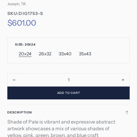
Joseph, T.R.
SKU:
SKU:DIG1753-S
SKU:
Regular
$601.00
price
SIZE: 20X24
20x24
26x32
33x40
35x43
Variant
Variant
Variant
Variant
sold
sold
sold
sold
out
out
out
out
or
or
or
or
unavailable
unavailable
unavailable
unavailable
Decrease
Incre
quantity
quant
ADD TO CART
for
for
Shade
Shad
of
of
DESCRIPTION
Pale
Pale
Shade of Pale is vibrant and expressive abstract
artwork showcases a mix of various shades of
yellow, pink, green, brown, and blue craft