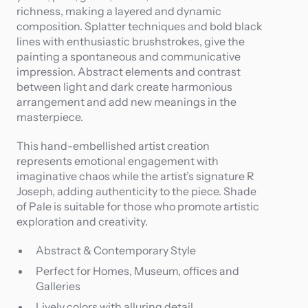
richness, making a layered and dynamic
composition. Splatter techniques and bold black
lines with enthusiastic brushstrokes, give the
painting a spontaneous and communicative
impression. Abstract elements and contrast
between light and dark create harmonious
arrangement and add new meanings in the
masterpiece.
This hand-embellished artist creation
represents emotional engagement with
imaginative chaos while the artist’s signature R
Joseph, adding authenticity to the piece. Shade
of Pale is suitable for those who promote artistic
exploration and creativity.
Abstract & Contemporary Style
Perfect for Homes, Museum, offices and
Galleries
Lively colors with alluring detail