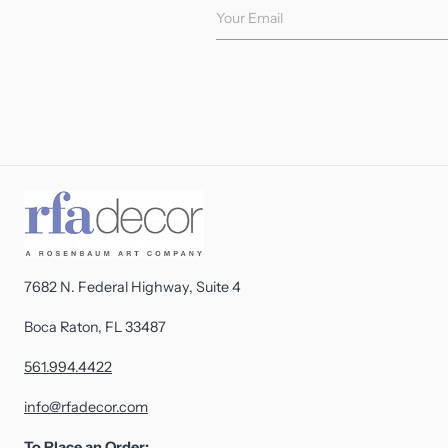
Your Email
7682 N. Federal Highway, Suite 4
Boca Raton, FL 33487
561.994.4422
info@rfadecor.com
To Place an Order: