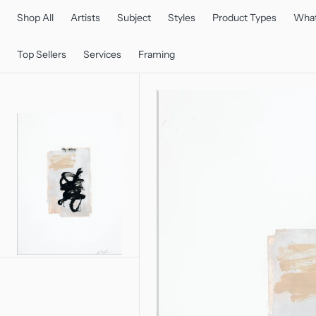
C
O
Shop All
Artists
Subject
Styles
Product Types
What
N
T
E
Top Sellers
Services
Framing
N
T