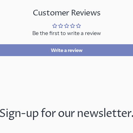
Customer Reviews
Be the first to write a review
Write a review
Sign-up for our newsletter