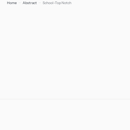
Home
Abstract
School–Top Notch