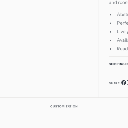
and room 
Abst
Perfe
Livel
Avail
Read
SHIPPING 
SHARE:
CUSTOMIZATION