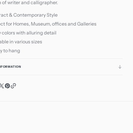
of writer and calligrapher.
ract & Contemporary Style
ct for Homes, Museum, offices and Galleries
y colors with alluring detail
able in various sizes
y to hang
INFORMATION