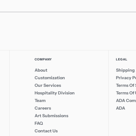
COMPANY
LEGAL
About
Shipping 
Customization
Privacy P
Our Services
Terms Of 
Hospitality Division
Terms Of
Team
ADA Comp
Careers
ADA
Art Submissions
FAQ
Contact Us