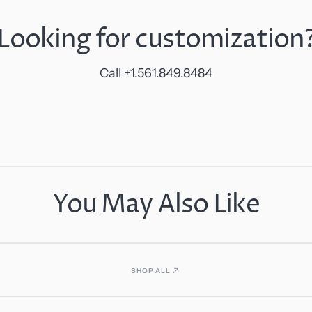
Looking for customization
Call +1.561.849.8484
You May Also Like
SHOP ALL