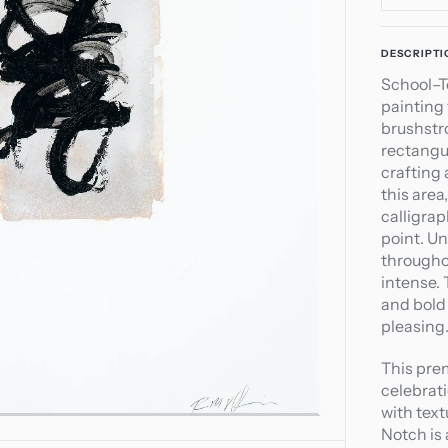
quant
for
Open
DESCRIPTI
Scho
media
School–T
Top
1
painting
Notc
in
brushstr
gallery
rectangu
view
crafting 
this are
calligrap
point. Un
througho
intense.
and bold 
pleasing
This pre
celebrati
with text
Notch is 