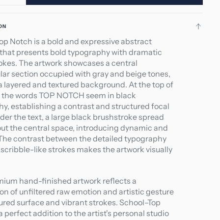
ity
quantity
for
ON
ol–
School–
op Notch is a bold and expressive abstract
Top
 that presents bold typography with dramatic
h
Notch
okes. The artwork showcases a central
lar section occupied with gray and beige tones,
a layered and textured background. At the top of
a, the words TOP NOTCH seem in black
hy, establishing a contrast and structured focal
der the text, a large black brushstroke spread
ut the central space, introducing dynamic and
 The contrast between the detailed typography
scribble-like strokes makes the artwork visually
.
mium hand-finished artwork reflects a
on of unfiltered raw emotion and artistic gesture
ured surface and vibrant strokes. School–Top
a perfect addition to the artist's personal studio