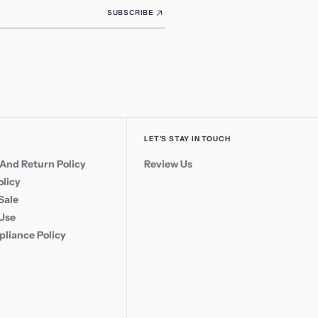
SUBSCRIBE
LET’S STAY IN TOUCH
And Return Policy
Review Us
olicy
Sale
 Use
liance Policy