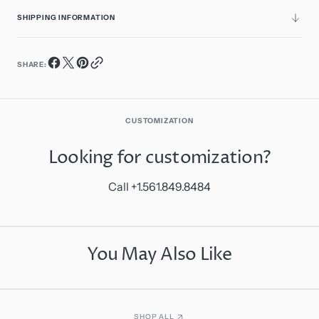
SHIPPING INFORMATION
SHARE:
CUSTOMIZATION
Looking for customization?
Call +1.561.849.8484
You May Also Like
SHOP ALL