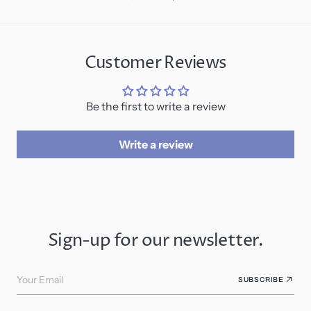
Customer Reviews
Be the first to write a review
Write a review
Sign-up for our newsletter.
Your Email
SUBSCRIBE