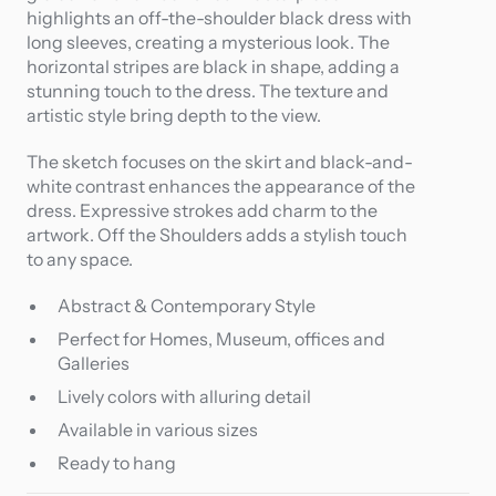
highlights an off-the-shoulder black dress with
long sleeves, creating a mysterious look. The
horizontal stripes are black in shape, adding a
stunning touch to the dress. The texture and
artistic style bring depth to the view.
The sketch focuses on the skirt and black-and-
white contrast enhances the appearance of the
dress. Expressive strokes add charm to the
artwork. Off the Shoulders adds a stylish touch
to any space.
Abstract & Contemporary Style
Perfect for Homes, Museum, offices and
Galleries
Lively colors with alluring detail
Available in various sizes
Ready to hang