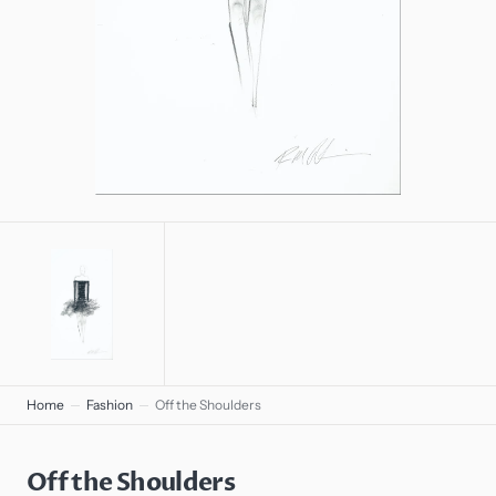
gallery
view
Home
Fashion
Off the Shoulders
Off the Shoulders