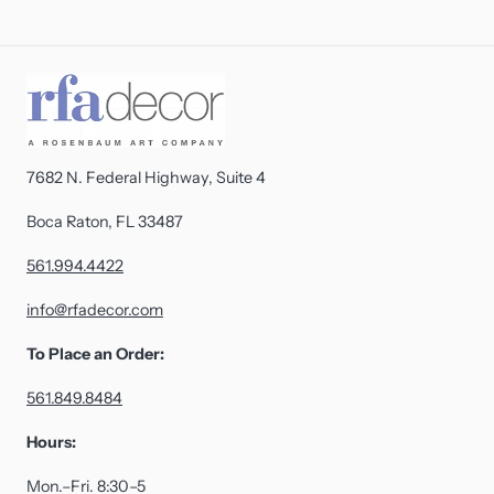
7682 N. Federal Highway, Suite 4
Boca Raton, FL 33487
561.994.4422
info@rfadecor.com
To Place an Order:
561.849.8484
Hours:
Mon.–Fri. 8:30–5