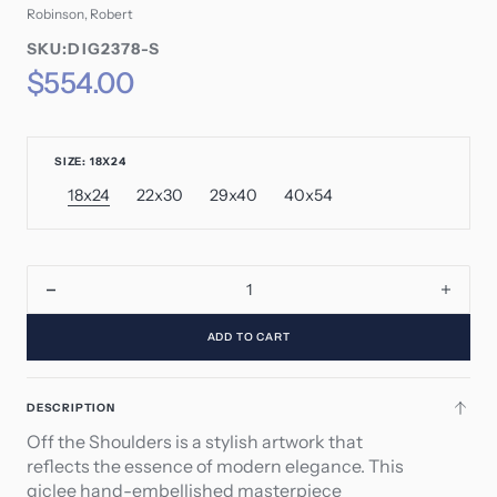
Robinson, Robert
SKU:
SKU:DIG2378-S
SKU:
Regular
$554.00
price
SIZE: 18X24
18x24
22x30
29x40
40x54
Variant
Variant
Variant
Variant
sold
sold
sold
sold
out
out
out
out
or
or
or
or
unavailable
unavailable
unavailable
unavailable
Decrease
Incre
quantity
quant
ADD TO CART
for
for
Off
Off
the
the
DESCRIPTION
Shoulders
Shoul
Off the Shoulders is a stylish artwork that
reflects the essence of modern elegance. This
giclee hand-embellished masterpiece