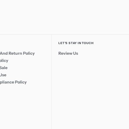
LET’S STAY IN TOUCH
And Return Policy
Review Us
olicy
Sale
 Use
liance Policy