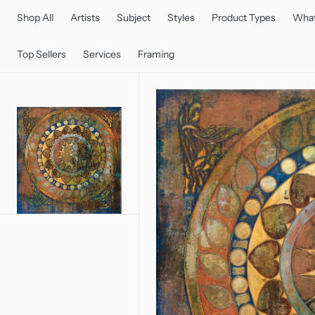
C
O
Shop All
Artists
Subject
Styles
Product Types
What
N
T
E
Top Sellers
Services
Framing
N
T