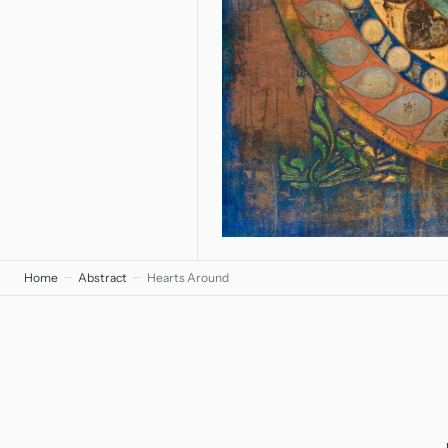
Home
Abstract
Hearts Around