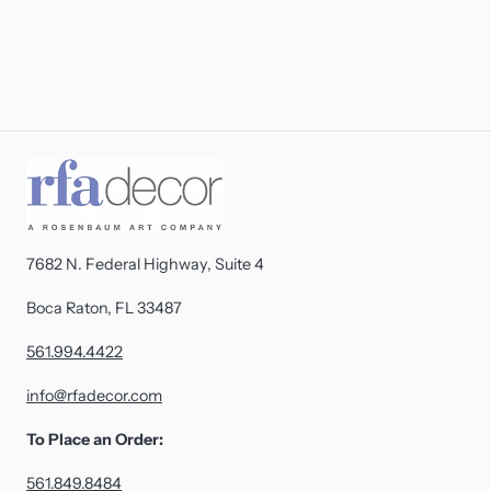
7682 N. Federal Highway, Suite 4
Boca Raton, FL 33487
561.994.4422
info@rfadecor.com
To Place an Order:
561.849.8484