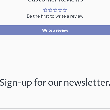
Be the first to write a review
Write a review
Sign-up for our newsletter