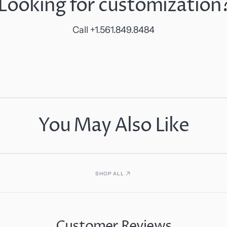
Looking for customization
Call +1.561.849.8484
You May Also Like
SHOP ALL
Customer Reviews