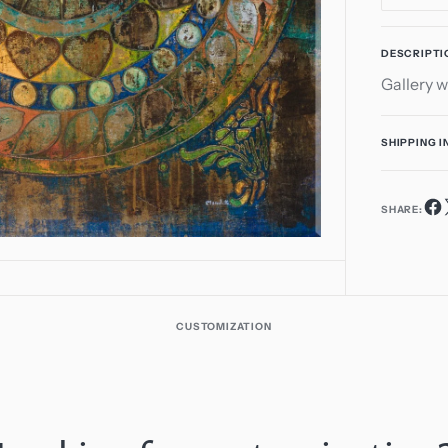
1
quant
in
for
gallery
DESCRIPTI
Hear
view
Gallery w
Arou
SHIPPING 
SHARE:
CUSTOMIZATION