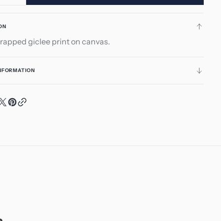
ity
quantity
for
ON
ts
Hearts
rapped giclee print on canvas.
nd
Around
INFORMATION