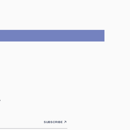
.
SUBSCRIBE