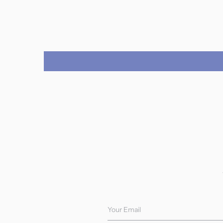
Your Email