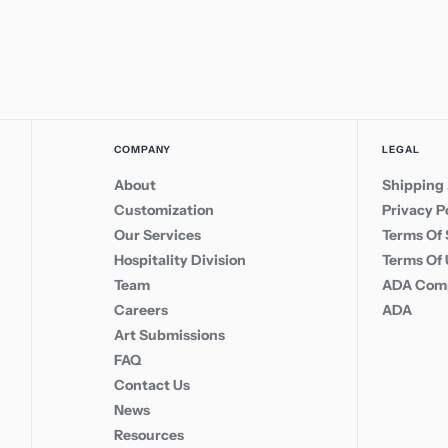
COMPANY
LEGAL
About
Shipping 
Customization
Privacy P
Our Services
Terms Of 
Hospitality Division
Terms Of
Team
ADA Comp
Careers
ADA
Art Submissions
FAQ
Contact Us
News
Resources