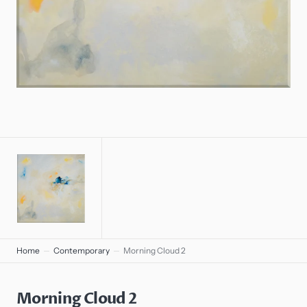
gallery
view
Home
Contemporary
Morning Cloud 2
Morning Cloud 2