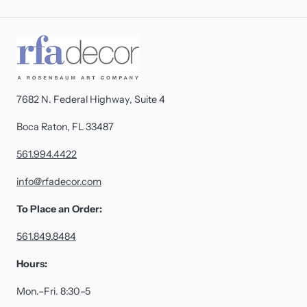
7682 N. Federal Highway, Suite 4
Boca Raton, FL 33487
561.994.4422
info@rfadecor.com
To Place an Order:
561.849.8484
Hours:
Mon.–Fri. 8:30–5