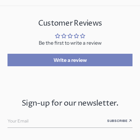
Customer Reviews
Be the first to write a review
Write a review
Sign-up for our newsletter.
Your Email
SUBSCRIBE