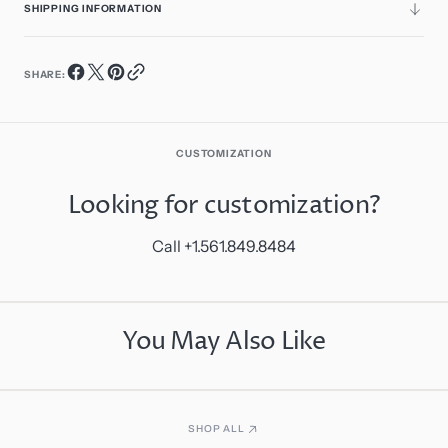
SHIPPING INFORMATION
SHARE:
CUSTOMIZATION
Looking for customization?
Call +1.561.849.8484
You May Also Like
SHOP ALL