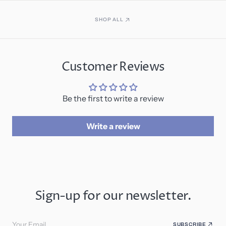
SHOP ALL
Customer Reviews
Be the first to write a review
Write a review
Sign-up for our newsletter.
Your Email
SUBSCRIBE