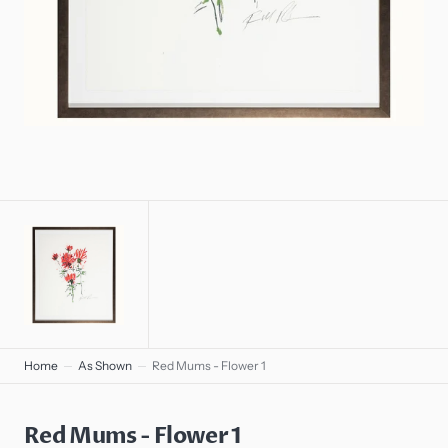
gallery
view
Home
As Shown
Red Mums - Flower 1
Red Mums - Flower 1