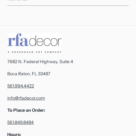
7682 N. Federal Highway, Suite 4
Boca Raton, FL 33487
561.994.4422
info@rfadecor.com
To Place an Order:
561.849.8484
Hours: