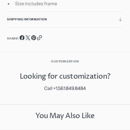
Size includes frame
SHIPPING INFORMATION
SHARE:
CUSTOMIZATION
Looking for customization?
Call +1.561.849.8484
You May Also Like