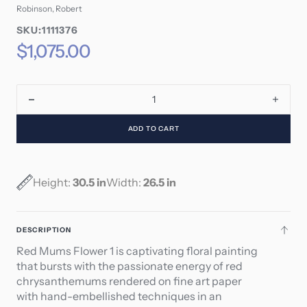
Robinson, Robert
SKU:
SKU:1111376
SKU:
Regular
$1,075.00
price
Decrease
Incre
quantity
quant
ADD TO CART
for
for
Red
Red
Mums
Mum
-
-
Height:
30.5 in
Width:
26.5 in
Flower
Flowe
1
1
DESCRIPTION
Red Mums Flower 1 is captivating floral painting
that bursts with the passionate energy of red
chrysanthemums rendered on fine art paper
with hand-embellished techniques in an