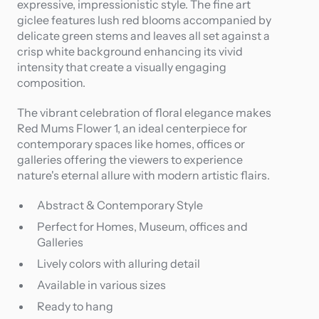
expressive, impressionistic style. The fine art
giclee features lush red blooms accompanied by
delicate green stems and leaves all set against a
crisp white background enhancing its vivid
intensity that create a visually engaging
composition.
The vibrant celebration of floral elegance makes
Red Mums Flower 1, an ideal centerpiece for
contemporary spaces like homes, offices or
galleries offering the viewers to experience
nature's eternal allure with modern artistic flairs.
Abstract & Contemporary Style
Perfect for Homes, Museum, offices and
Galleries
Lively colors with alluring detail
Available in various sizes
Ready to hang