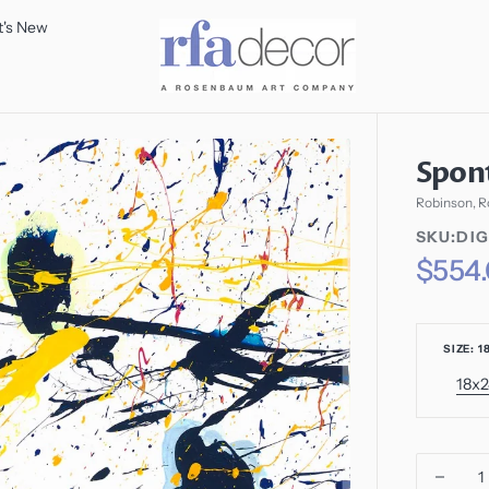
's New
Spon
Robinson, R
SKU:
SKU:DIG
SKU:
Regular
$554
price
SIZE: 1
18x
V
s
o
o
u
Decr