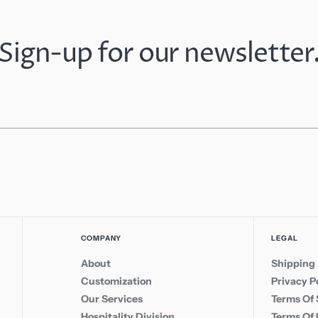
Sign-up for our newsletter
COMPANY
LEGAL
About
Shipping 
Customization
Privacy P
Our Services
Terms Of 
Hospitality Division
Terms Of