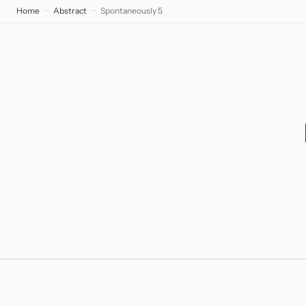
Home
Abstract
Spontaneously 5