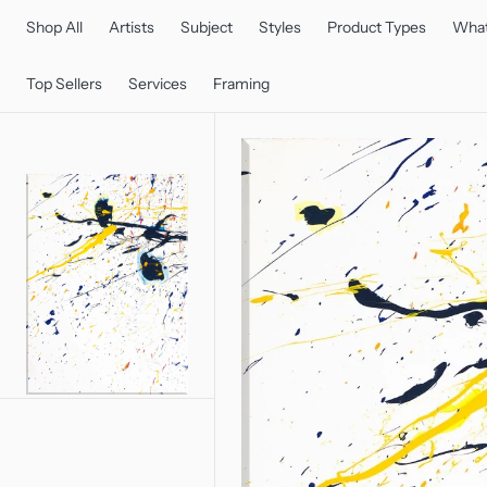
C
O
Shop All
Artists
Subject
Styles
Product Types
What
N
T
E
Top Sellers
Services
Framing
N
T