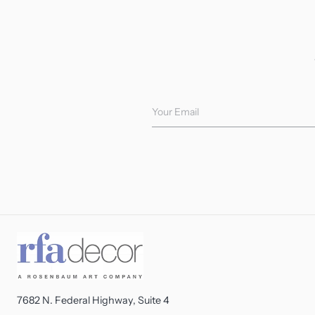
Your Email
7682 N. Federal Highway, Suite 4