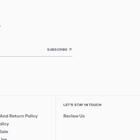
.
SUBSCRIBE
LET’S STAY IN TOUCH
And Return Policy
Review Us
olicy
Sale
 Use