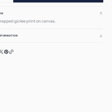
ity
quantity
for
ON
taneously
Spontaneously
rapped giclee print on canvas.
5
INFORMATION