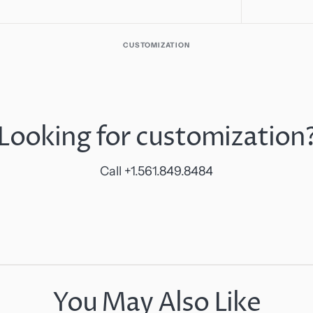
CUSTOMIZATION
Looking for customization
Call +1.561.849.8484
You May Also Like