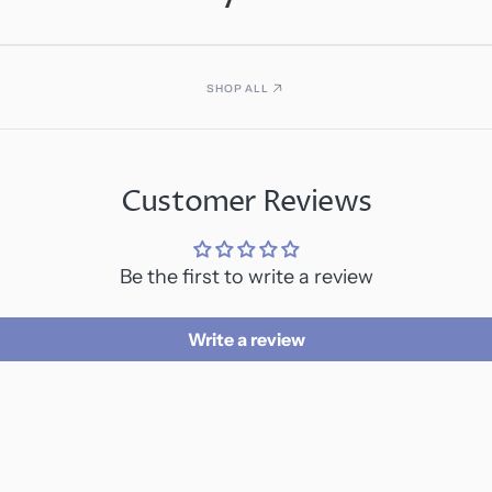
SHOP ALL
Customer Reviews
Be the first to write a review
Write a review