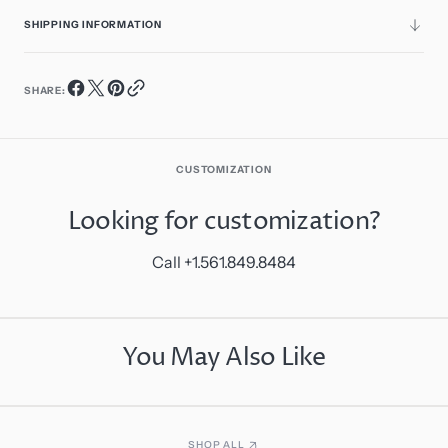
SHIPPING INFORMATION
SHARE:
CUSTOMIZATION
Looking for customization?
Call +1.561.849.8484
You May Also Like
SHOP ALL