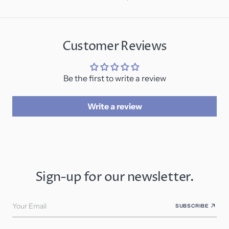
Customer Reviews
Be the first to write a review
Write a review
Sign-up for our newsletter.
Your Email
SUBSCRIBE