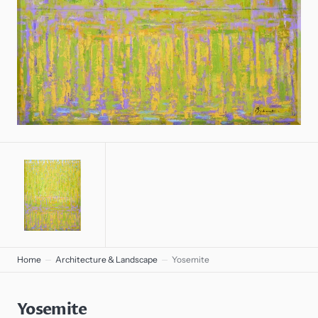
gallery
view
Home
Architecture & Landscape
Yosemite
Yosemite