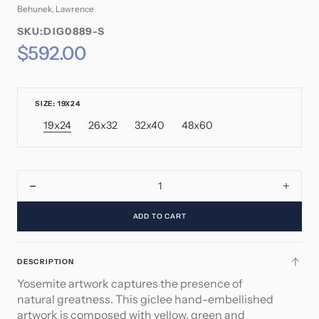
Behunek, Lawrence
SKU:
SKU:DIG0889-S
SKU:
Regular
$592.00
price
SIZE: 19X24
19x24
26x32
32x40
48x60
Variant
Variant
Variant
Variant
sold
sold
sold
sold
out
out
out
out
or
or
or
or
unavailable
unavailable
unavailable
unavailable
Decrease
Incre
quantity
quant
ADD TO CART
for
for
Yosemite
Yose
DESCRIPTION
Yosemite artwork captures the presence of
natural greatness. This giclee hand-embellished
artwork is composed with yellow, green and