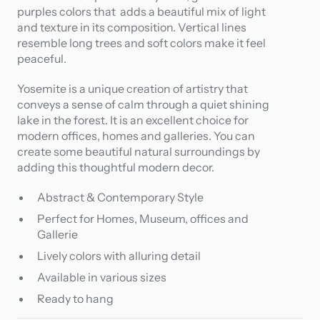
purples colors that adds a beautiful mix of light
and texture in its composition. Vertical lines
resemble long trees and soft colors make it feel
peaceful.
Yosemite is a unique creation of artistry that
conveys a sense of calm through a quiet shining
lake in the forest. It is an excellent choice for
modern offices, homes and galleries. You can
create some beautiful natural surroundings by
adding this thoughtful modern decor.
Abstract & Contemporary Style
Perfect for Homes, Museum, offices and
Gallerie
Lively colors with alluring detail
Available in various sizes
Ready to hang