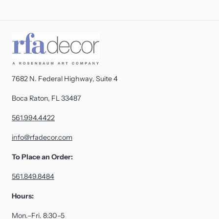
7682 N. Federal Highway, Suite 4
Boca Raton, FL 33487
561.994.4422
info@rfadecor.com
To Place an Order:
561.849.8484
Hours:
Mon.–Fri. 8:30–5